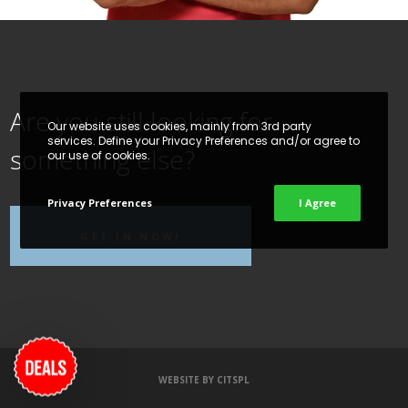
Are you still looking for
Our website uses cookies, mainly from 3rd party
services. Define your Privacy Preferences and/or agree to
something else?
our use of cookies.
Privacy Preferences
I Agree
GET IN NOW!
WEBSITE BY
CITSPL