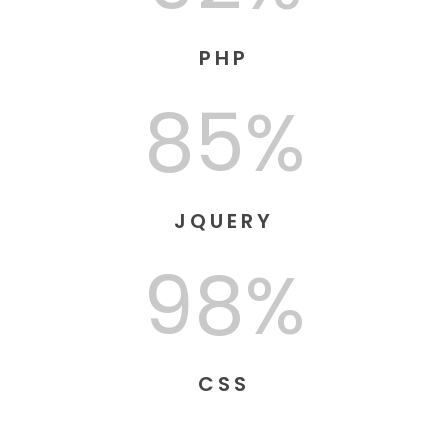
PHP
85%
JQUERY
98%
CSS