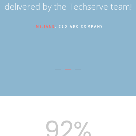
n
delivered by the Techserve team!
MS.JANE
, CEO ABC COMPANY
92%