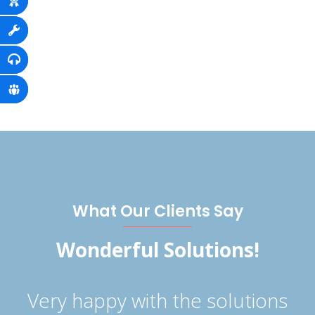
What Our Clients Say
Wonderful Solutions!
s
Very happy with the solutions