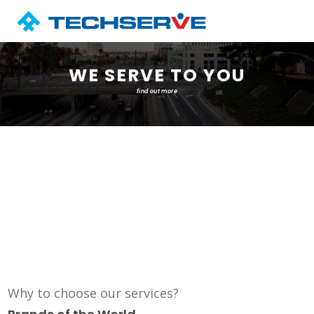
WE SERVE TO YOU
find out more
Why to choose our services?