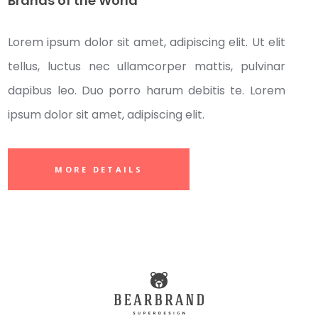
Brands of the World
Lorem ipsum dolor sit amet, adipiscing elit. Ut elit
tellus, luctus nec ullamcorper mattis, pulvinar
dapibus leo. Duo porro harum debitis te. Lorem
ipsum dolor sit amet, adipiscing elit.
MORE DETAILS