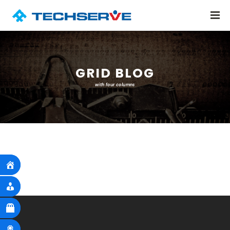
GRID BLOG
with four columns