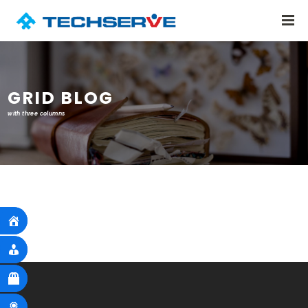
GRID BLOG
with three columns