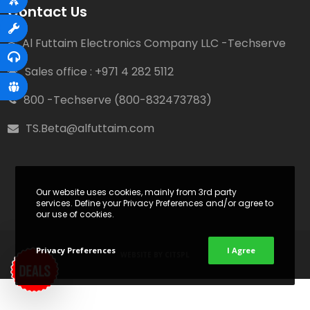
Contact Us
Al Futtaim Electronics Company LLC -Techserve
Sales office : +971 4 282 5112
800 -Techserve (800-832473783)
TS.Beta@alfuttaim.com
Our website uses cookies, mainly from 3rd party
services. Define your Privacy Preferences and/or agree to
our use of cookies.
Privacy Preferences
I Agree
WEBSITE BY
CITSPL