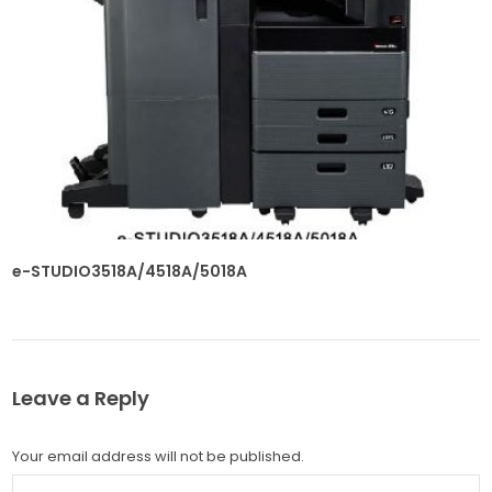
e-STUDIO3518A/4518A/5018A
Leave a Reply
Your email address will not be published.