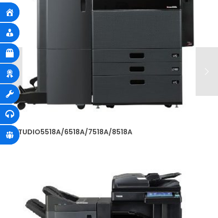
e-STUDIO5518A/6518A/7518A/8518A