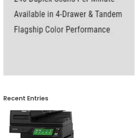
Recent Entries