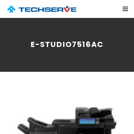
E-STUDIO7516AC