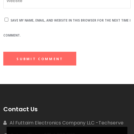
SAVE MY NAME, EMAIL, AND WEBSITE IN THIS BROWSER FOR THE NEXT TIME I
COMMENT.
Contact Us
Al Futtaim Electronics Company LLC -Techserve