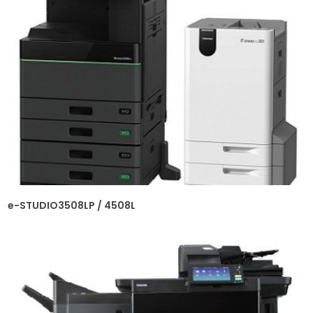
e-STUDIO3508LP / 4508L