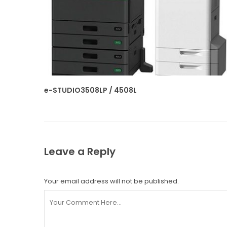
e-STUDIO3508LP / 4508L
Leave a Reply
Your email address will not be published.