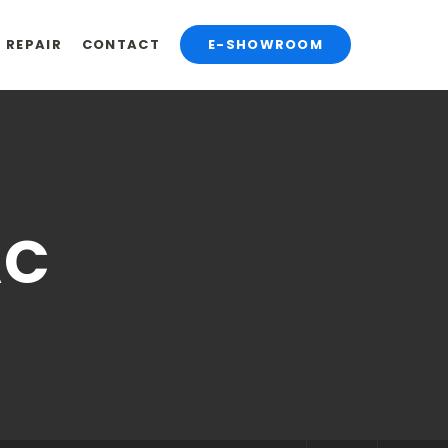
& REPAIR
CONTACT
E-SHOWROOM
AC