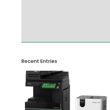
Recent Entries