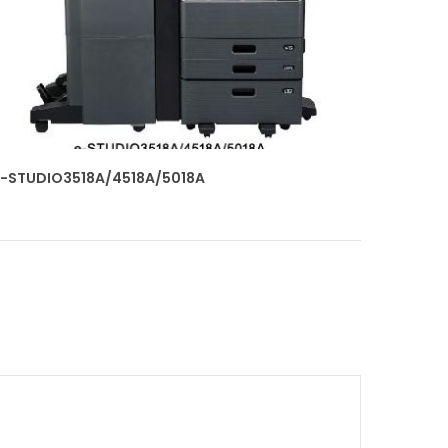
-STUDIO3518A/4518A/5018A