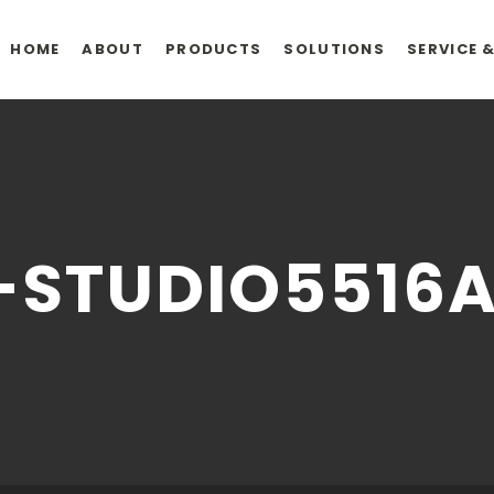
HOME
ABOUT
PRODUCTS
SOLUTIONS
SERVICE 
-STUDIO5516