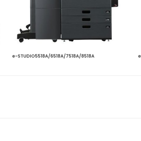
e-STUDIO5518A/6518A/7518A/8518A
e