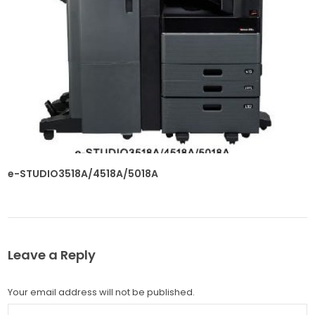
e-STUDIO3518A/4518A/5018A
Leave a Reply
Your email address will not be published.