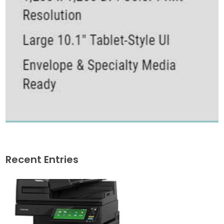
Recent Entries