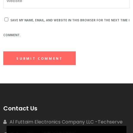
SAVE MY NAME, EMAIL, AND WEBSITE IN THIS BROWSER FOR THE NEXT TIME I
COMMENT.
Contact Us
Al Futtaim Electronics Company LLC -Techserve