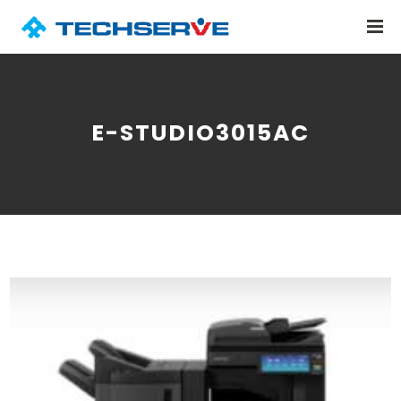
E-STUDIO3015AC