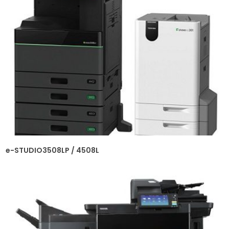
e-STUDIO3508LP / 4508L