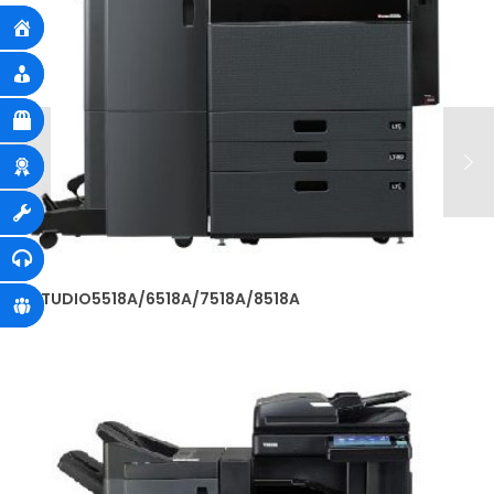
e-STUDIO5518A/6518A/7518A/8518A