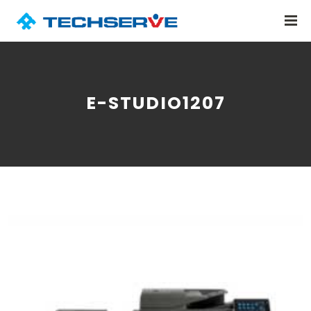
E-STUDIO1207