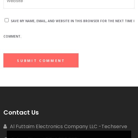
SAVE MY NAME, EMAIL, AND WEBSITE IN THIS BROWSER FOR THE NEXT TIME I
COMMENT.
Contact Us
Al Futtaim Electronics Company LLC -Techserve