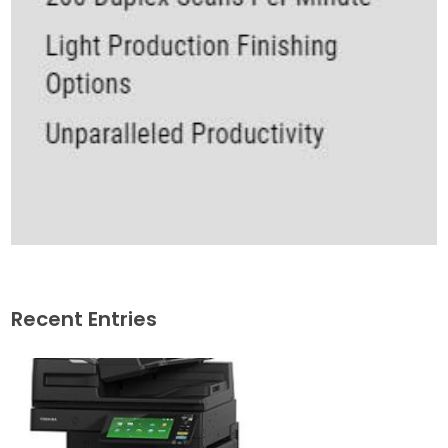
Recent Entries