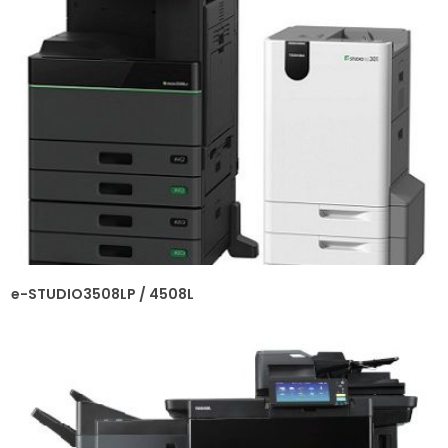
e-STUDIO3508LP / 4508L