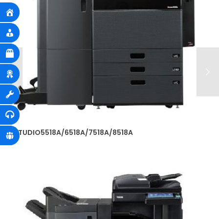
e-STUDIO5518A/6518A/7518A/8518A