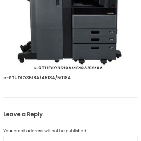
e-STUDIO3518A/4518A/5018A
Leave a Reply
Your email address will not be published.