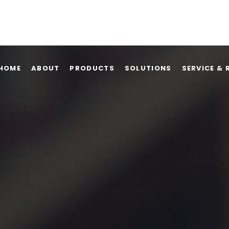
HOME
ABOUT
PRODUCTS
SOLUTIONS
SERVICE & 