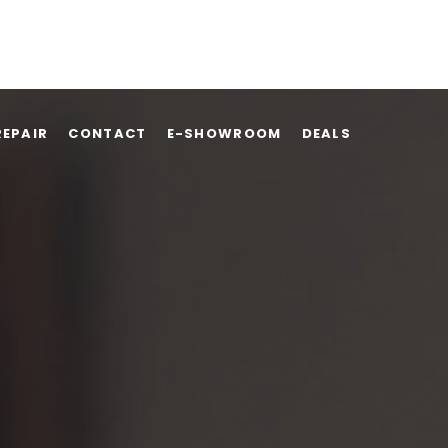
REPAIR
CONTACT
E-SHOWROOM
DEALS