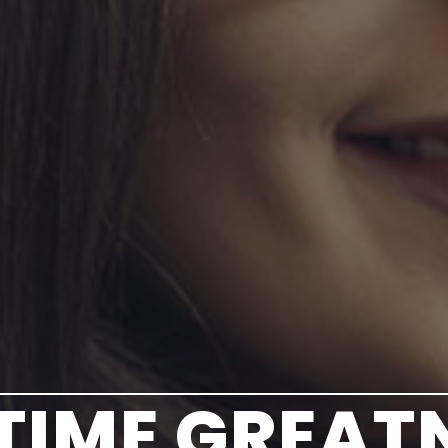
ETIME GREAT