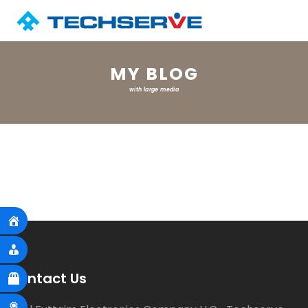
MY BLOG
with large media
Contact Us