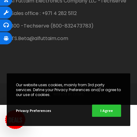
Al Futtaim Electronics Company LLC -Techserve
Sales office : +971 4 282 5112
800 -Techserve (800-832473783)
TS.Beta@alfuttaim.com
Our website uses cookies, mainly from 3rd party
services. Define your Privacy Preferences and/or agree to
WEBSITE BY
CITSPL
our use of cookies.
Privacy Preferences
I Agree